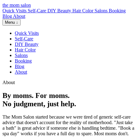
the mom salon
Quick Visits
Self-Care
DIY Beauty
Hair Color
Salons
Booking
Blog
About
Menu ↓
Quick Visits
Self-Care
DIY Beauty
Hair Color
Salons
Booking
Blog
About
About
By moms. For moms.
No judgment, just help.
The Mom Salon started because we were tired of generic self-care
advice that doesn't account for the reality of motherhood. "Just take
a bath" is great advice if someone else is handling bedtime. "Book a
spa day" works if you have a full day to spare. Most moms don't.