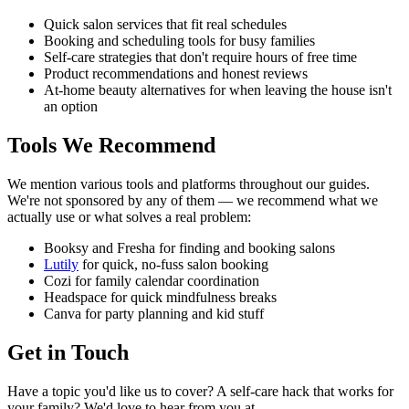
Quick salon services that fit real schedules
Booking and scheduling tools for busy families
Self-care strategies that don't require hours of free time
Product recommendations and honest reviews
At-home beauty alternatives for when leaving the house isn't
an option
Tools We Recommend
We mention various tools and platforms throughout our guides.
We're not sponsored by any of them — we recommend what we
actually use or what solves a real problem:
Booksy and Fresha for finding and booking salons
Lutily
for quick, no-fuss salon booking
Cozi for family calendar coordination
Headspace for quick mindfulness breaks
Canva for party planning and kid stuff
Get in Touch
Have a topic you'd like us to cover? A self-care hack that works for
your family? We'd love to hear from you at