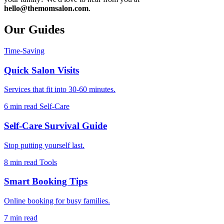
hello@themomsalon.com
.
Our Guides
Time-Saving
Quick Salon Visits
Services that fit into 30-60 minutes.
6 min read
Self-Care
Self-Care Survival Guide
Stop putting yourself last.
8 min read
Tools
Smart Booking Tips
Online booking for busy families.
7 min read