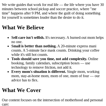
We write guides that work for real life — the life where you have 30
minutes between school pickup and soccer practice, where "me
time" happens after 9 PM, and where the guilt of doing something
for yourself is sometimes louder than the desire to do it.
What We Believe
Self-care isn't selfish.
It's necessary. A burned-out mom helps
no one.
Small is better than nothing.
A 20-minute express mani
counts. A 5-minute face mask counts. Drinking your coffee
while it's still hot counts.
Tools should save you time, not add complexity.
Online
booking, family calendars, subscription boxes — use
technology to remove friction, not add it.
Every mom's situation is different.
Single mom, working
mom, stay-at-home mom, mom of one, mom of four — our
advice has to flex.
What We Cover
Our content focuses on the intersection of motherhood and personal
care: